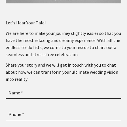
Let’s Hear Your Tale!
We are here to make your journey slightly easier so that you
have the most relaxing and dreamy experience. With all the
endless to-do lists, we come to your rescue to chart out a
seamless and stress-free celebration.
Share your story and we will get in touch with you to chat
about how we can transform your ultimate wedding vision
into reality.