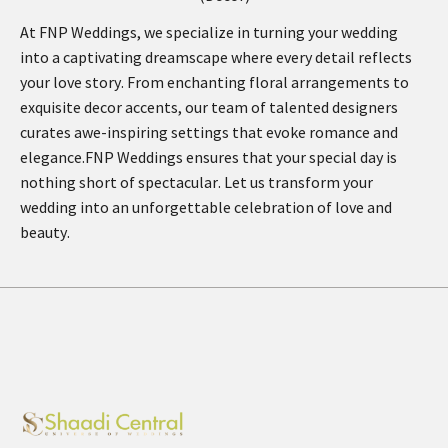
At FNP Weddings, we specialize in turning your wedding
into a captivating dreamscape where every detail reflects
your love story. From enchanting floral arrangements to
exquisite decor accents, our team of talented designers
curates awe-inspiring settings that evoke romance and
elegance.FNP Weddings ensures that your special day is
nothing short of spectacular. Let us transform your
wedding into an unforgettable celebration of love and
beauty.