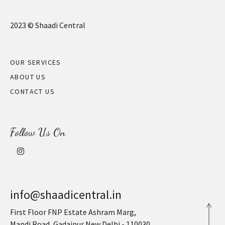
2023 © Shaadi Central
OUR SERVICES
ABOUT US
CONTACT US
Follow Us On
info@shaadicentral.in
First Floor FNP Estate Ashram Marg,
Mandi Road, Gadaipur New Delhi - 110030