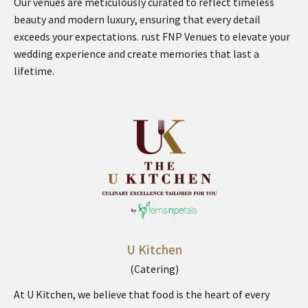
Our venues are meticulously curated to reflect timeless
beauty and modern luxury, ensuring that every detail
exceeds your expectations. rust FNP Venues to elevate your
wedding experience and create memories that last a
lifetime.
U Kitchen
(Catering)
At U Kitchen, we believe that food is the heart of every