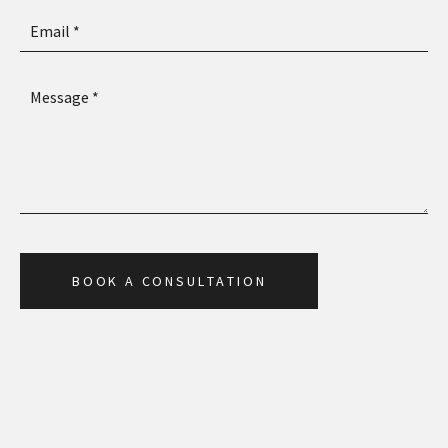
B
O
O
K
A
C
O
N
S
U
L
T
A
T
I
O
N
B
O
O
K
A
C
O
N
S
U
L
T
A
T
I
O
N