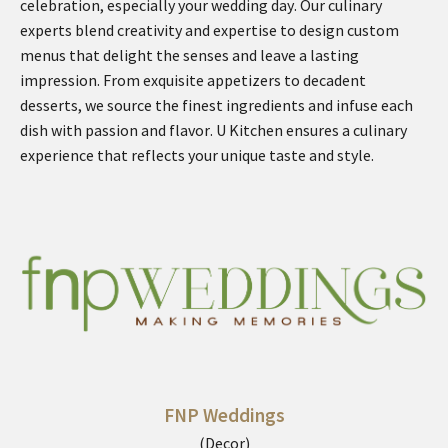
celebration, especially your wedding day. Our culinary
experts blend creativity and expertise to design custom
menus that delight the senses and leave a lasting
impression. From exquisite appetizers to decadent
desserts, we source the finest ingredients and infuse each
dish with passion and flavor. U Kitchen ensures a culinary
experience that reflects your unique taste and style.
FNP Weddings
(Decor)