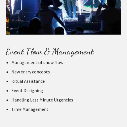
Event Flow & Management
Management of show flow
New entry concepts
Ritual Assistance
Event Designing
Handling Last Minute Urgencies
Time Management