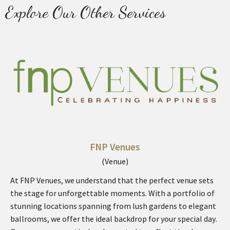
Explore Our Other Services
FNP Venues
(Venue)
At FNP Venues, we understand that the perfect venue sets
the stage for unforgettable moments. With a portfolio of
stunning locations spanning from lush gardens to elegant
ballrooms, we offer the ideal backdrop for your special day.