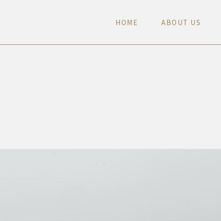
H
O
M
E
A
B
O
U
T
U
S
H
O
M
E
A
B
O
U
T
U
S
H
O
M
E
A
B
O
U
T
U
S
H
O
M
E
A
B
O
U
T
U
S