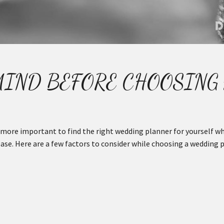
 MIND BEFORE CHOOSING
s more important to find the right wedding planner for yourself w
ease. Here are a few factors to consider while choosing a wedding 