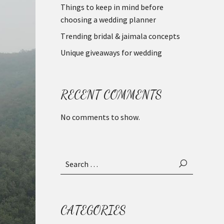
Things to keep in mind before
choosing a wedding planner
Trending bridal & jaimala concepts
Unique giveaways for wedding
RECENT COMMENTS
No comments to show.
Search
for:
CATEGORIES