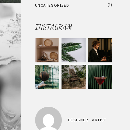
(1)
UNCATEGORIZED
INSTAGRAM
DESIGNER · ARTIST