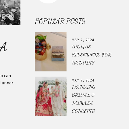
POPULAR POSTS
MAY 7, 2024
 A
UNIQUE
GIVEAWAYS FOR
WEDDING
ho can
MAY 7, 2024
planner.
TRENDING
BRIDAL &
JAIMALA
CONCEPTS