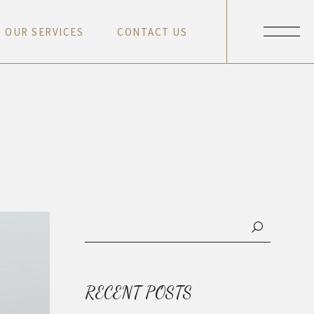
O
U
R
S
E
R
V
I
C
E
S
C
O
N
T
A
C
T
U
S
O
U
R
S
E
R
V
I
C
E
S
C
O
N
T
A
C
T
U
S
O
U
R
S
E
R
V
I
C
E
S
C
O
N
T
A
C
T
U
S
O
U
R
S
E
R
V
I
C
E
S
C
O
N
T
A
C
T
U
S
RECENT POSTS