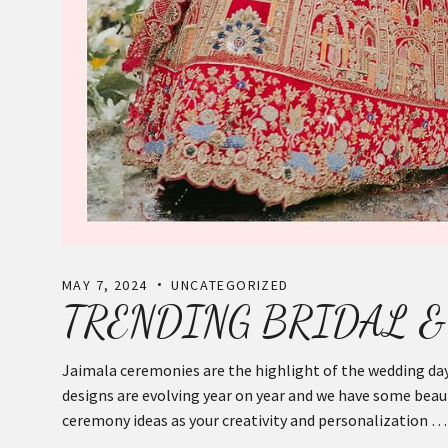
MAY 7, 2024
UNCATEGORIZED
TRENDING BRIDAL &
Jaimala ceremonies are the highlight of the wedding day
designs are evolving year on year and we have some beauti
ceremony ideas as your creativity and personalization …