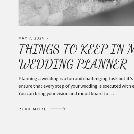
MAY 7, 2024
THINGS TO KEEP IN
WEDDING PLANNER
Planning a wedding is a fun and challenging task but it’
ensure that every step of your wedding is executed with 
You can bring your vision and mood board to …
R
E
A
D
M
O
R
E
R
E
A
D
M
O
R
E