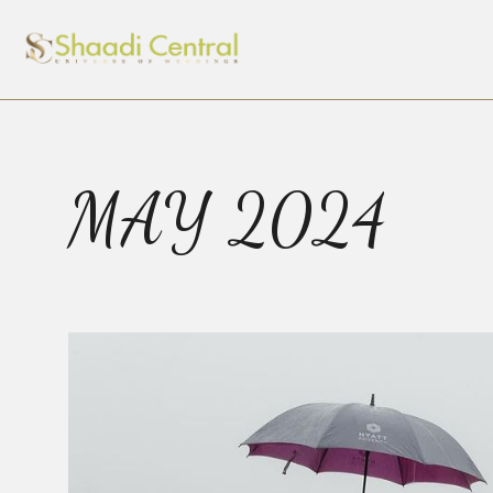
MAY 2024