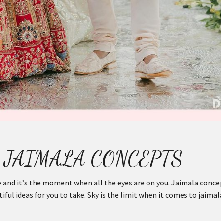
 JAIMALA CONCEPTS
 and it’s the moment when all the eyes are on you. Jaimala conce
ful ideas for you to take. Sky is the limit when it comes to jaimal