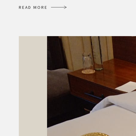
R
E
A
D
M
O
R
E
R
E
A
D
M
O
R
E