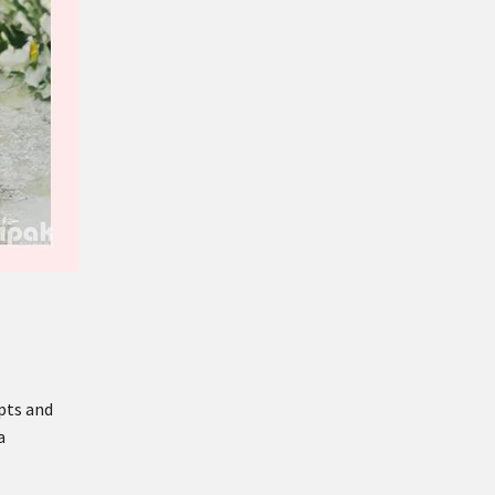
pts and
a