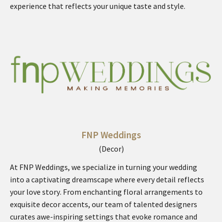
experience that reflects your unique taste and style.
FNP Weddings
(Decor)
At FNP Weddings, we specialize in turning your wedding
into a captivating dreamscape where every detail reflects
your love story. From enchanting floral arrangements to
exquisite decor accents, our team of talented designers
curates awe-inspiring settings that evoke romance and