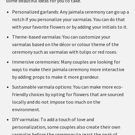
some beautiful ideas for you to take.
Personalized garlands: Any jaimala ceremony can go up a
notch if you personalize your varmalas. You can do that
with your favorite flowers or by adding your initials to it.
Theme-based varmalas: You can customize your
varmalas based on the décor or colour theme of the
ceremony such as varmalas with tulips or red roses.
Immersive ceremonies: Many couples are looking for
ways to make their jaimala ceremony more interactive
by adding props to make it more grandeur.
Sustainable varmala options: You can make more eco-
friendly choices by opting for flowers that are sourced
locally and do not impose too much on the
environment.
DIY varmalas: To add a touch of love and
personalization, some couples also create their own
varmalas before the ceremony to react the peak of