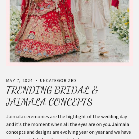
MAY 7, 2024
UNCATEGORIZED
TRENDING BRIDAL &
JAIMALA CONCEPTS
Jaimala ceremonies are the highlight of the wedding day
and it’s the moment when all the eyes are on you. Jaimala
concepts and designs are evolving year on year and we have