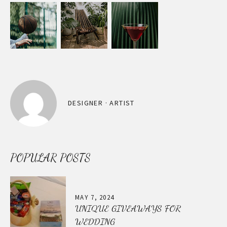
DESIGNER · ARTIST
POPULAR POSTS
MAY 7, 2024
UNIQUE GIVEAWAYS FOR
WEDDING