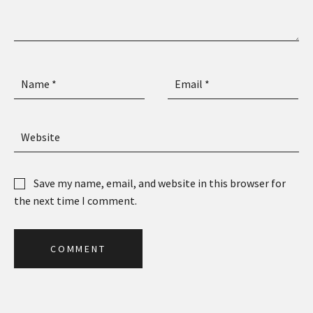
Save my name, email, and website in this browser for
the next time I comment.
C
O
M
M
E
N
T
C
O
M
M
E
N
T