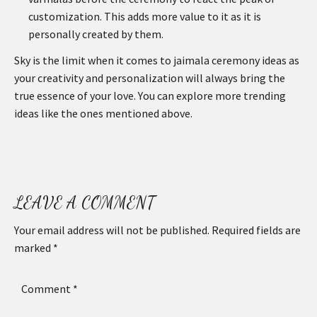
customization. This adds more value to it as it is
personally created by them.
Sky is the limit when it comes to jaimala ceremony ideas as
your creativity and personalization will always bring the
true essence of your love. You can explore more trending
ideas like the ones mentioned above.
LEAVE A COMMENT
Your email address will not be published.
Required fields are
marked
*