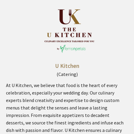
U Kitchen
(Catering)
At U Kitchen, we believe that food is the heart of every
celebration, especially your wedding day. Our culinary
experts blend creativity and expertise to design custom
menus that delight the senses and leave a lasting
impression. From exquisite appetizers to decadent
desserts, we source the finest ingredients and infuse each
dish with passion and flavor. U Kitchen ensures a culinary