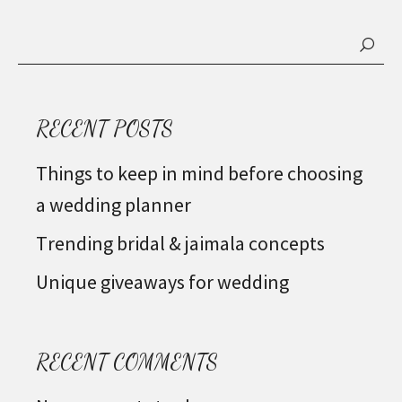
RECENT POSTS
Things to keep in mind before choosing
a wedding planner
Trending bridal & jaimala concepts
Unique giveaways for wedding
RECENT COMMENTS