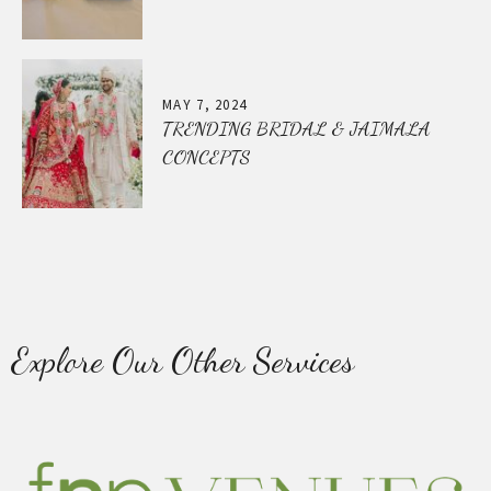
MAY 7, 2024
TRENDING BRIDAL & JAIMALA
CONCEPTS
Explore Our Other Services