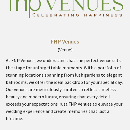
FNP Venues
(Venue)
At FNP Venues, we understand that the perfect venue sets
the stage for unforgettable moments. With a portfolio of
stunning locations spanning from lush gardens to elegant
ballrooms, we offer the ideal backdrop for your special day.
Our venues are meticulously curated to reflect timeless
beauty and modern luxury, ensuring that every detail
exceeds your expectations. rust FNP Venues to elevate your
wedding experience and create memories that last a
lifetime.