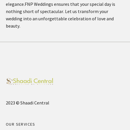
elegance.FNP Weddings ensures that your special day is
nothing short of spectacular. Let us transform your
wedding into an unforgettable celebration of love and
beauty.
2023 © Shaadi Central
OUR SERVICES