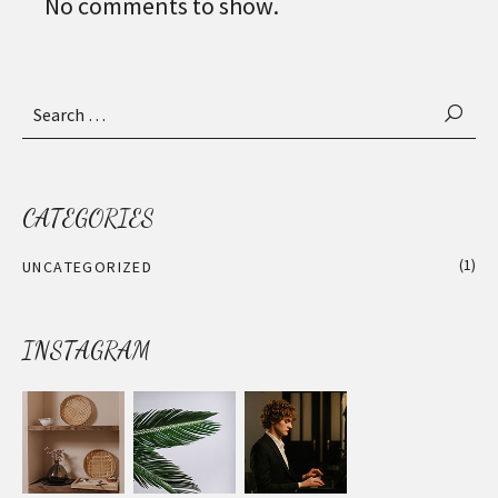
No comments to show.
Search
for:
CATEGORIES
(1)
UNCATEGORIZED
INSTAGRAM